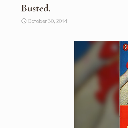
Busted.
October 30, 2014