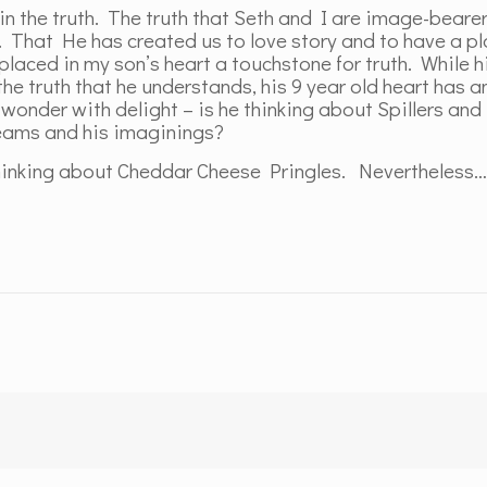
 in the truth. The truth that Seth and I are image-beare
. That He has created us to love story and to have a pl
laced in my son’s heart a touchstone for truth. While h
e truth that he understands, his 9 year old heart has a
 I wonder with delight – is he thinking about Spillers a
reams and his imaginings?
 thinking about Cheddar Cheese Pringles. Nevertheless