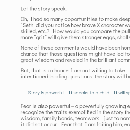
Let the story speak.
Oh, I had so many opportunities to make deep
“Seth, did you notice how brave X character w
skilled, etc.? How would you compare the pull
more “grit” will give them stronger eggs, sha
None of these comments would have been horrib
chance that those questions might have led to
great wisdom and reveled in the brilliant co
But, that is a chance I am not willing to take.
intentioned leading questions, the story will
Story is powerful. It speaks to a child. It will
Fear is also powerful – a powerfully gnawing ev
recognize the traits exemplified in the story t
wisdom, family bonds, teamwork – just to name 
it did not occur. Fear that I am failing him, e