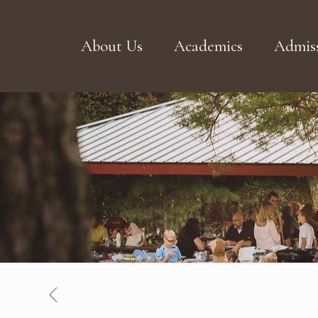
About Us
Academics
Admiss