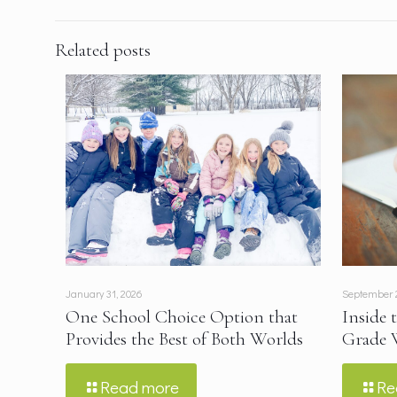
Related posts
January 31, 2026
September 
One School Choice Option that
Inside 
Provides the Best of Both Worlds
Grade 
Read more
Re