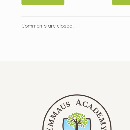
Comments are closed.