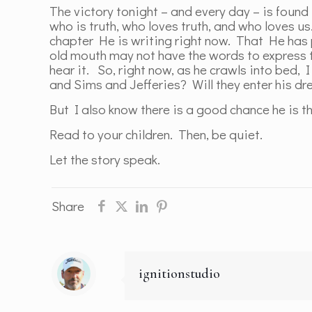
The victory tonight – and every day – is found
who is truth, who loves truth, and who loves us
chapter He is writing right now. That He has p
old mouth may not have the words to express th
hear it. So, right now, as he crawls into bed,
and Sims and Jefferies? Will they enter his d
But I also know there is a good chance he is
Read to your children. Then, be quiet.
Let the story speak.
Share
ignitionstudio