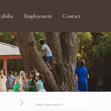
abilia
Employment
Contact