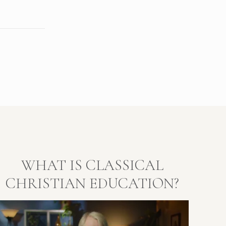
WHAT IS CLASSICAL
CHRISTIAN EDUCATION?
Video
layer