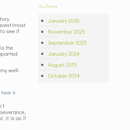
Archives
tory.
January 2026
ravest/most
to see if
November 2025
September 2025
is the
imparted
January 2024
August 2015
 my well-
October 2014
hear it.
n’t
erseverance,
 it is as if