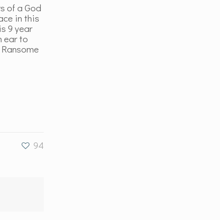
rs of a God
ace in this
is 9 year
n ear to
nd Ransome
…
94