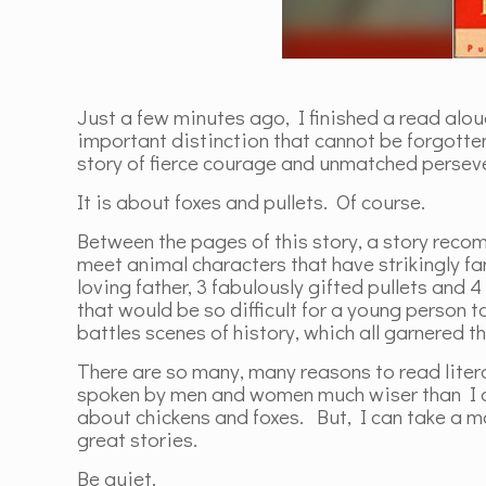
Just a few minutes ago, I finished a read alou
important distinction that cannot be forgotte
story of fierce courage and unmatched perseve
It is about foxes and pullets. Of course.
Between the pages of this story, a story re
meet animal characters that have strikingly f
loving father, 3 fabulously gifted pullets and 
that would be so difficult for a young person 
battles scenes of history, which all garnered t
There are so many, many reasons to read liter
spoken by men and women much wiser than I ab
about chickens and foxes. But, I can take a 
great stories.
Be quiet.