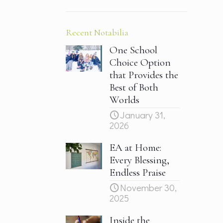
Recent Notabilia
One School
Choice Option
that Provides the
Best of Both
Worlds
January 31,
2026
EA at Home:
Every Blessing,
Endless Praise
November 30,
2025
Inside the