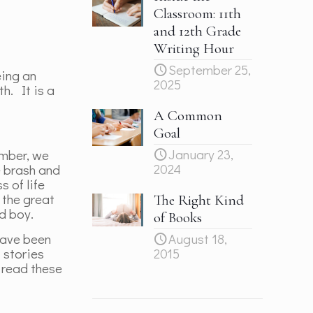
Classroom: 11th
and 12th Grade
Writing Hour
September 25,
eing an
2025
h. It is a
A Common
Goal
January 23,
ember, we
2024
e brash and
s of life
 the great
The Right Kind
ld boy.
of Books
have been
August 18,
 stories
2015
 read these