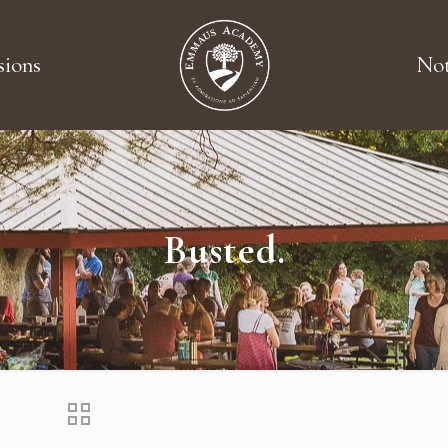
ions
Not
Busted.