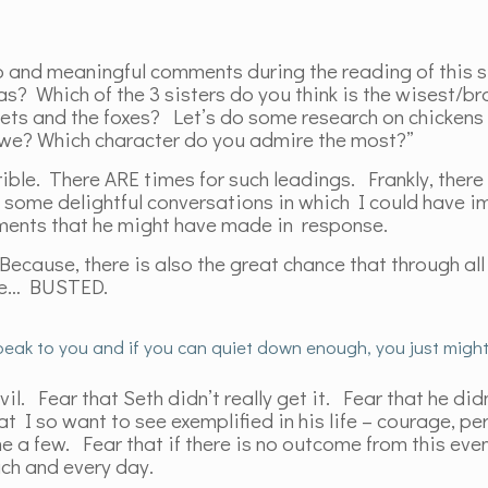
 and meaningful comments during the reading of this s
as? Which of the 3 sisters do you think is the wisest/b
ets and the foxes? Let’s do some research on chickens 
ll we? Which character do you admire the most?”
le. There ARE times for such leadings. Frankly, there 
 some delightful conversations in which I could have 
mments that he might have made in response.
 Because, there is also the great chance that through all
 be… BUSTED.
 speak to you and if you can quiet down enough, you just might 
il. Fear that Seth didn’t really get it. Fear that he did
hat I so want to see exemplified in his life – courage, p
a few. Fear that if there is no outcome from this event,
ach and every day.