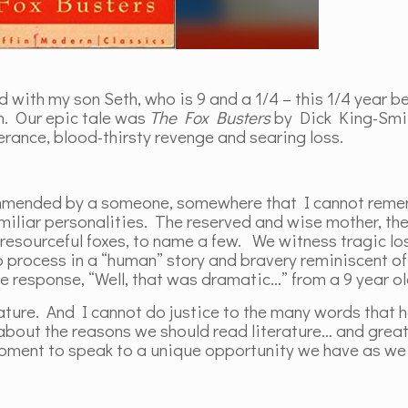
d with my son Seth, who is 9 and a 1/4 – this 1/4 year b
n. Our epic tale was
The Fox Busters
by Dick King-Smit
rance, blood-thirsty revenge and searing loss.
commended by a someone, somewhere that I cannot rem
amiliar personalities. The reserved and wise mother, th
4 resourceful foxes, to name a few. We witness tragic los
to process in a “human” story and bravery reminiscent of
he response, “Well, that was dramatic…” from a 9 year o
ature. And I cannot do justice to the many words that 
out the reasons we should read literature… and great
moment to speak to a unique opportunity we have as we