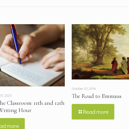
October 23, 2014
The Road to Emmaus
25, 2025
the Classroom: 11th and 12th
Writing Hour
Read more
ad more