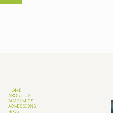
HOME
ABOUT US
ACADEMICS
ADMISSIONS
P
BLOG